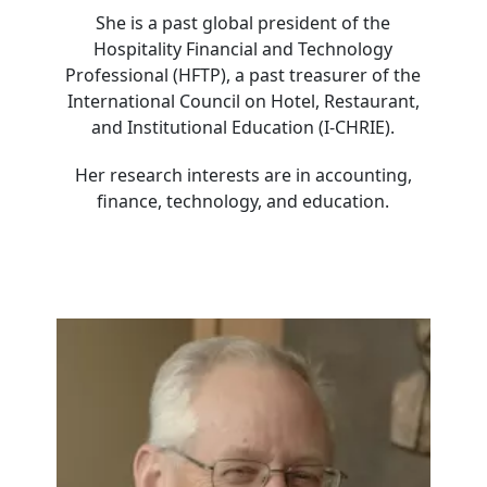
She is a past global president of the
Hospitality Financial and Technology
Professional (HFTP), a past treasurer of the
International Council on Hotel, Restaurant,
and Institutional Education (I-CHRIE).
Her research interests are in accounting,
finance, technology, and education.