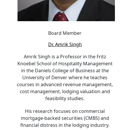
Board Member
Dr. Amrik Singh
Amrik Singh is a Professor in the Fritz
Knoebel School of Hospitality Management
in the Daniels College of Business at the
University of Denver where he teaches
courses in advanced revenue management,
cost management, lodging valuation and
feasibility studies.
His research focuses on commercial
mortgage-backed securities (CMBS) and
financial distress in the lodging industry.