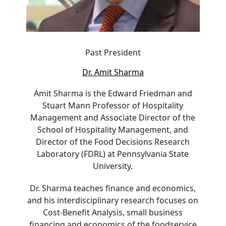
Past President
Dr. Amit Sharma
Amit Sharma is the Edward Friedman and
Stuart Mann Professor of Hospitality
Management and Associate Director of the
School of Hospitality Management, and
Director of the Food Decisions Research
Laboratory (FDRL) at Pennsylvania State
University.
Dr. Sharma teaches finance and economics,
and his interdisciplinary research focuses on
Cost-Benefit Analysis, small business
financing and economics of the foodservice