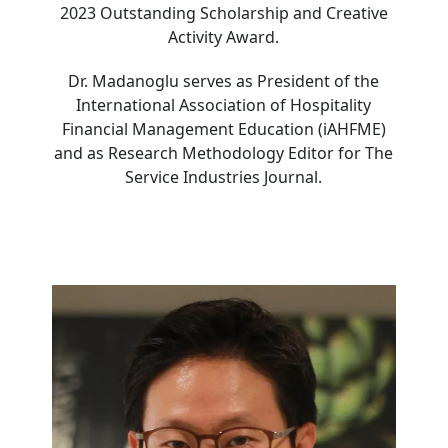
2023 Outstanding Scholarship and Creative
Activity Award.
Dr. Madanoglu serves as President of the
International Association of Hospitality
Financial Management Education (iAHFME)
and as Research Methodology Editor for The
Service Industries Journal.