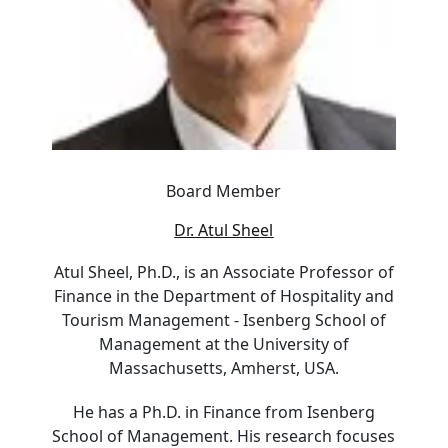
Board Member
Dr. Atul Sheel
Atul Sheel, Ph.D., is an Associate Professor of
Finance in the Department of Hospitality and
Tourism Management - Isenberg School of
Management at the University of
Massachusetts, Amherst, USA.
He has a Ph.D. in Finance from Isenberg
School of Management. His research focuses