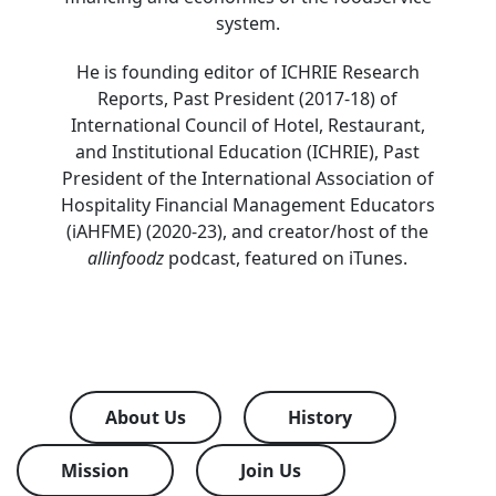
system.
He is founding editor of ICHRIE Research
Reports, Past President (2017-18) of
International Council of Hotel, Restaurant,
and Institutional Education (ICHRIE), Past
President of the International Association of
Hospitality Financial Management Educators
(iAHFME) (2020-23), and creator/host of the
allinfoodz
podcast, featured on iTunes.
About Us
History
Mission
Join Us