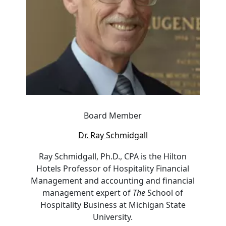
Board Member
Dr. Ray Schmidgall
Ray Schmidgall, Ph.D., CPA is the Hilton
Hotels Professor of Hospitality Financial
Management and accounting and financial
management expert of
The
School of
Hospitality Business at Michigan State
University.