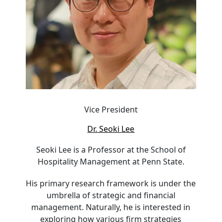
Vice President
Dr. Seoki Lee
Seoki Lee is a Professor at the School of
Hospitality Management at Penn State.
His primary research framework is under the
umbrella of strategic and financial
management. Naturally, he is interested in
exploring how various firm strategies