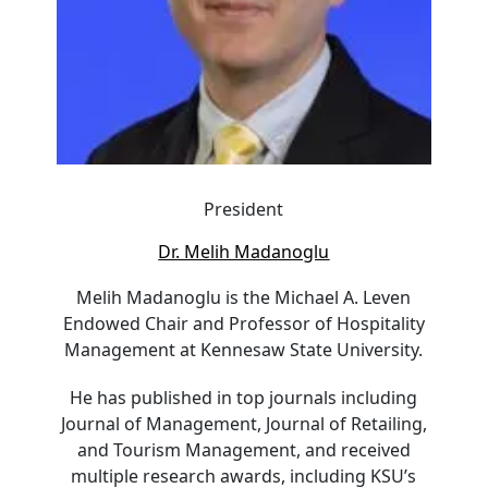
President
Dr. Melih Madanoglu
Melih Madanoglu is the Michael A. Leven
Endowed Chair and Professor of Hospitality
Management at Kennesaw State University.
He has published in top journals including
Journal of Management, Journal of Retailing,
and Tourism Management, and received
multiple research awards, including KSU’s