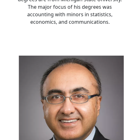
The major focus of his degrees was
accounting with minors in statistics,
economics, and communications.