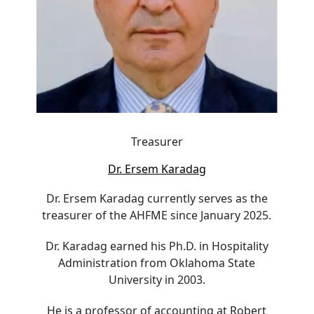
Treasurer
Dr. Ersem Karadag
Dr. Ersem Karadag currently serves as the
treasurer of the AHFME since January 2025.
Dr. Karadag earned his Ph.D. in Hospitality
Administration from Oklahoma State
University in 2003.
He is a professor of accounting at Robert