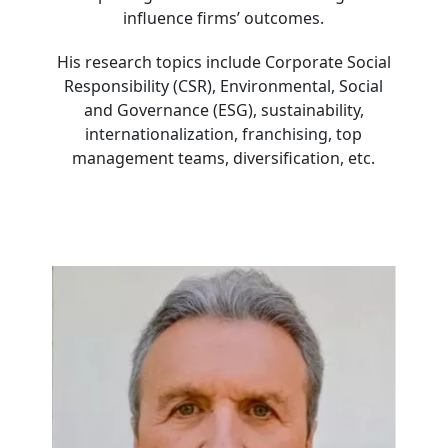
influence firms’ outcomes.
His research topics include Corporate Social
Responsibility (CSR), Environmental, Social
and Governance (ESG), sustainability,
internationalization, franchising, top
management teams, diversification, etc.