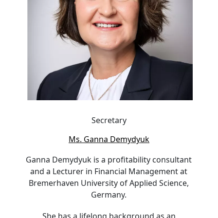
Secretary
Ms. Ganna Demydyuk
Ganna Demydyuk is a profitability consultant
and a Lecturer in Financial Management at
Bremerhaven University of Applied Science,
Germany.
She has a lifelong background as an