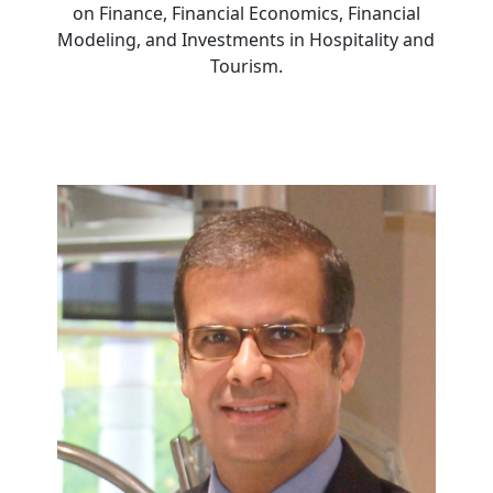
on Finance, Financial Economics, Financial
Modeling, and Investments in Hospitality and
Tourism.