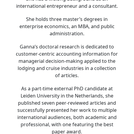
international entrepreneur and a consultant.
She holds three master’s degrees in
enterprise economics, an MBA, and public
administration.
Ganna’s doctoral research is dedicated to
customer-centric accounting information for
managerial decision-making applied to the
lodging and cruise industries in a collection
of articles.
As a part-time external PhD candidate at
Leiden University in the Netherlands, she
published seven peer-reviewed articles and
successfully presented her work to multiple
international audiences, both academic and
professional, with one featuring the best
paper award.