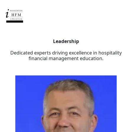
Leadership
Dedicated experts driving excellence in hospitality
financial management education.