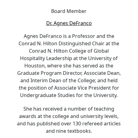
Board Member
Dr. Agnes DeFranco
Agnes DeFranco is a Professor and the
Conrad N. Hilton Distinguished Chair at the
Conrad N. Hilton College of Global
Hospitality Leadership at the University of
Houston, where she has served as the
Graduate Program Director, Associate Dean,
and Interim Dean of the College; and held
the position of Associate Vice President for
Undergraduate Studies for the University.
She has received a number of teaching
awards at the college and university levels,
and has published over 130 refereed articles
and nine textbooks.