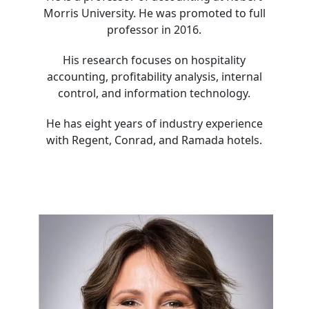
Morris University. He was promoted to full
professor in 2016.
His research focuses on hospitality
accounting, profitability analysis, internal
control, and information technology.
He has eight years of industry experience
with Regent, Conrad, and Ramada hotels.