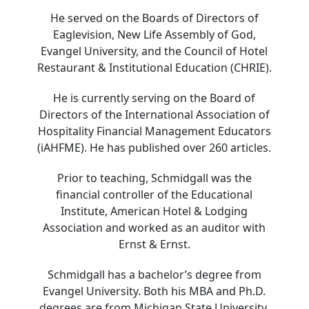
He served on the Boards of Directors of
Eaglevision, New Life Assembly of God,
Evangel University, and the Council of Hotel
Restaurant & Institutional Education (CHRIE).
He is currently serving on the Board of
Directors of the International Association of
Hospitality Financial Management Educators
(iAHFME). He has published over 260 articles.
Prior to teaching, Schmidgall was the
financial controller of the Educational
Institute, American Hotel & Lodging
Association and worked as an auditor with
Ernst & Ernst.
Schmidgall has a bachelor’s degree from
Evangel University. Both his MBA and Ph.D.
degrees are from Michigan State University.