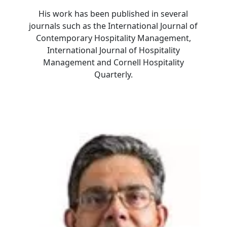
His work has been published in several
journals such as the International Journal of
Contemporary Hospitality Management,
International Journal of Hospitality
Management and Cornell Hospitality
Quarterly.