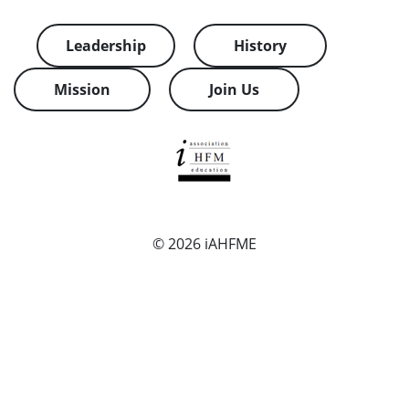
Leadership
History
Mission
Join Us
© 2026
iAHFME