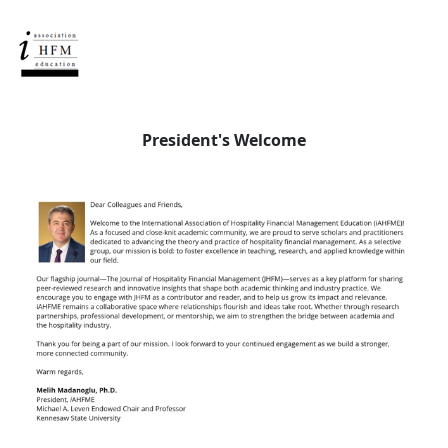
President's Welcome