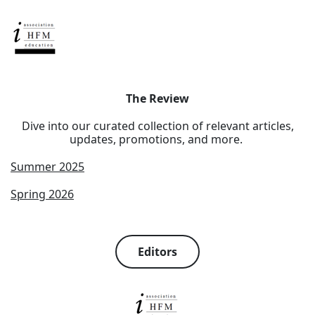
The Review
Dive into our curated collection of relevant articles,
updates, promotions, and more.
Summer 2025
Spring 2026
Editors