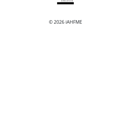
© 2026
iAHFME