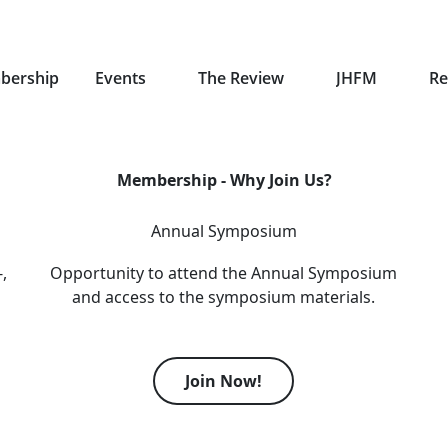
bership
Events
The Review
JHFM
Re
Membership - Why Join Us?
Annual Symposium
,
Opportunity to attend the Annual Symposium
and access to the symposium materials.
Join Now!