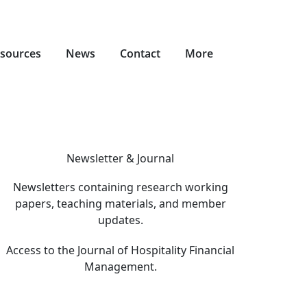
sources
News
Contact
More
Newsletter & Journal
Newsletters containing research working
papers, teaching materials, and member
updates.
Access to the Journal of Hospitality Financial
Management.