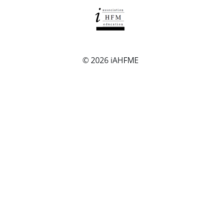
© 2026
iAHFME