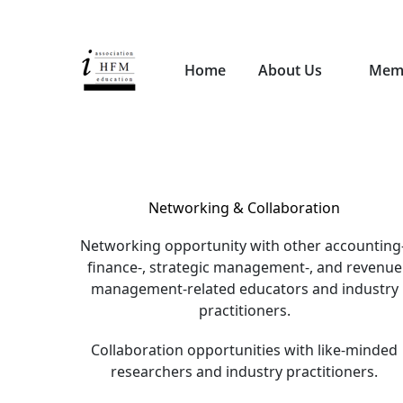
Home
About Us
Mem
Networking & Collaboration
Networking opportunity with other accounting-
finance-, strategic management-, and revenue
management-related educators and industry
practitioners.
Collaboration opportunities with like-minded
researchers and industry practitioners.